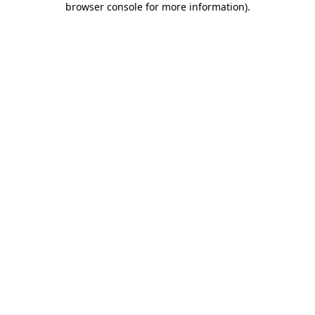
browser console for more information)
.