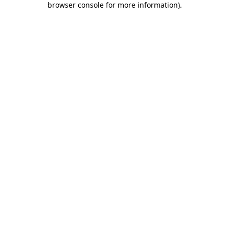
browser console for more information)
.