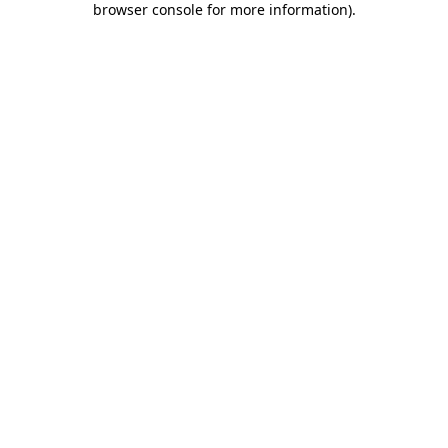
browser console for more information)
.