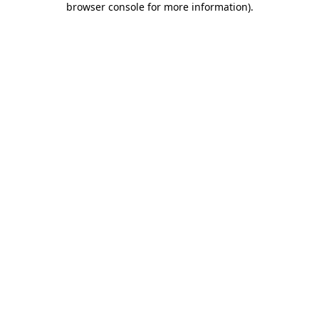
browser console for more information)
.