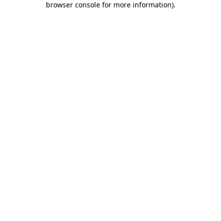
browser console for more information)
.