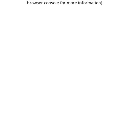
browser console for more information)
.