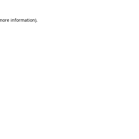
 more information)
.