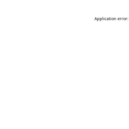
Application error