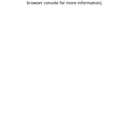
browser console for more information)
.