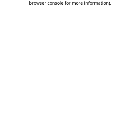
browser console for more information)
.