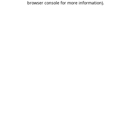
browser console for more information)
.