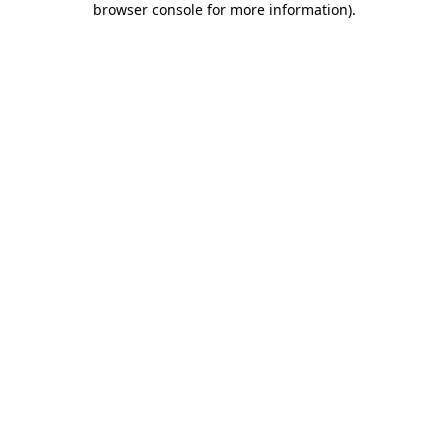
browser console for more information)
.