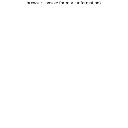
browser console for more information)
.