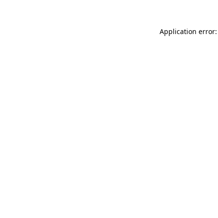
Application error