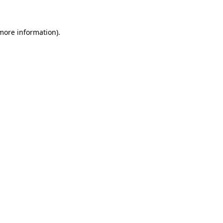
 more information)
.