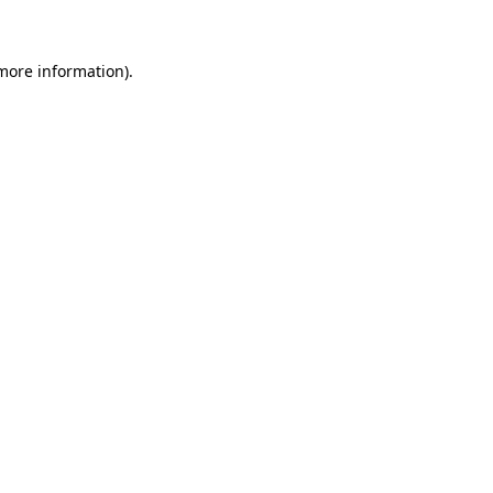
 more information)
.