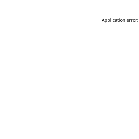
Application error