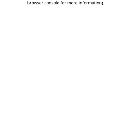
browser console for more information)
.