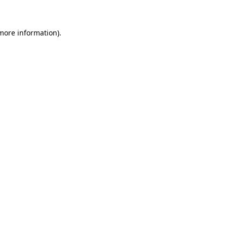
 more information)
.