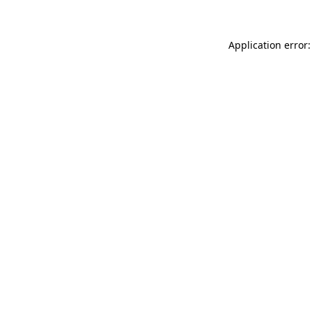
Application error