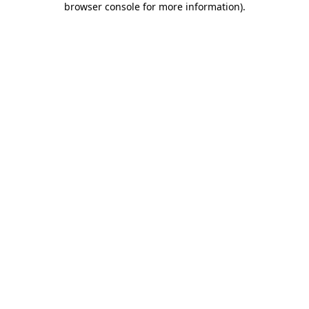
browser console for more information)
.