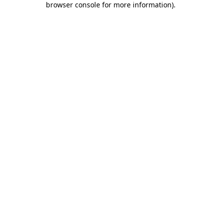
browser console for more information)
.