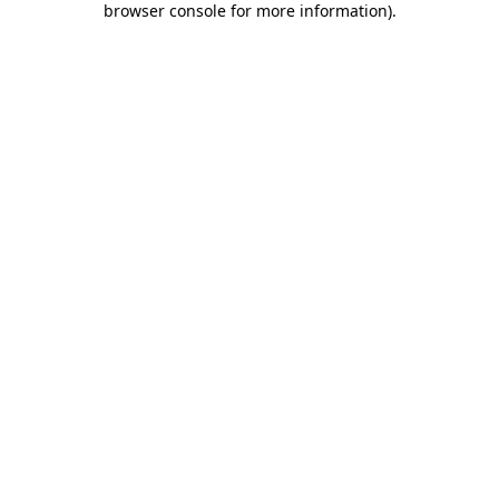
browser console for more information)
.