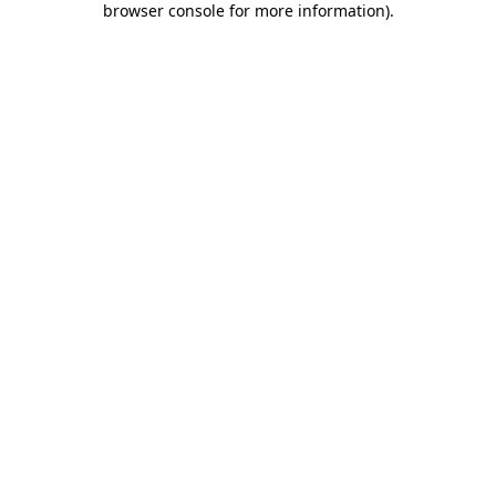
browser console for more information)
.