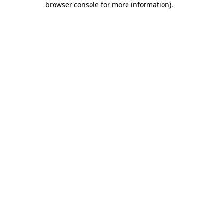
browser console for more information)
.