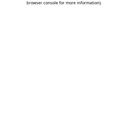
browser console for more information)
.