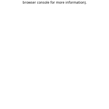
browser console for more information)
.