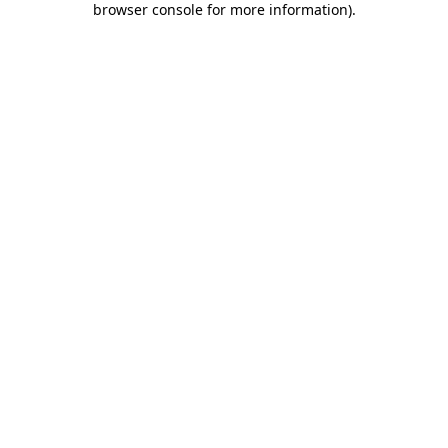
browser console for more information)
.