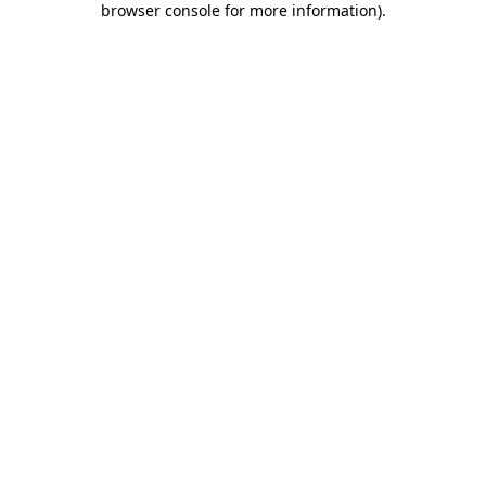
browser console for more information)
.