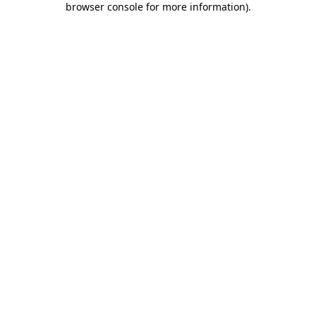
browser console for more information)
.