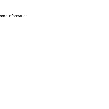
 more information)
.