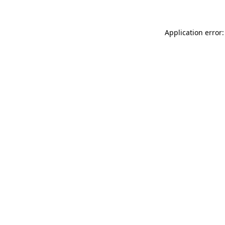
Application error