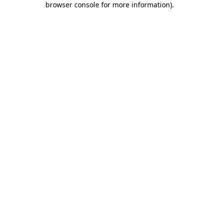
browser console for more information)
.