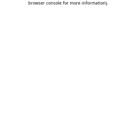
browser console for more information)
.