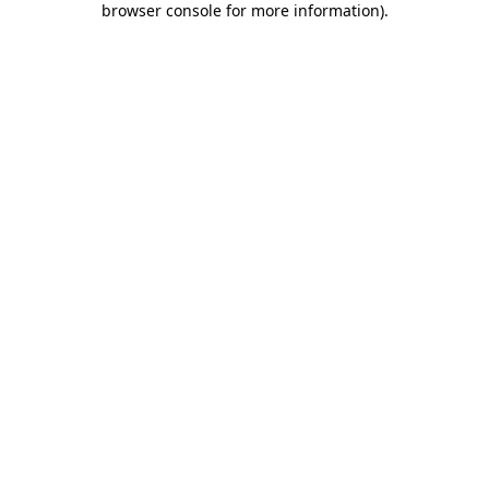
browser console for more information)
.