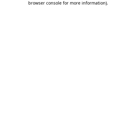
browser console for more information)
.