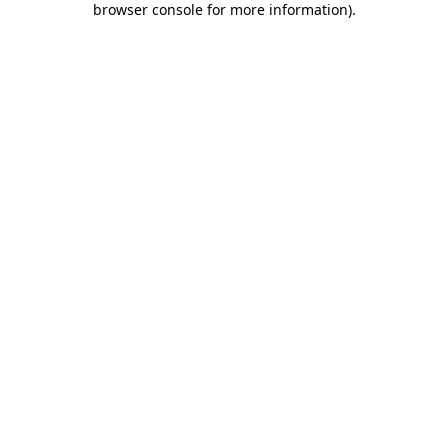
browser console for more information)
.