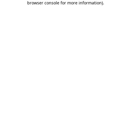
browser console for more information)
.