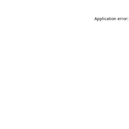
Application error