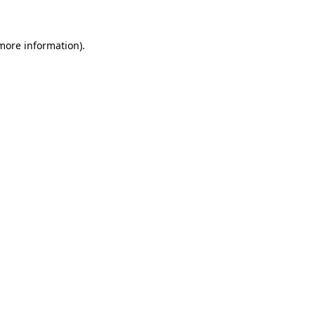
 more information)
.