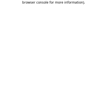
browser console for more information)
.