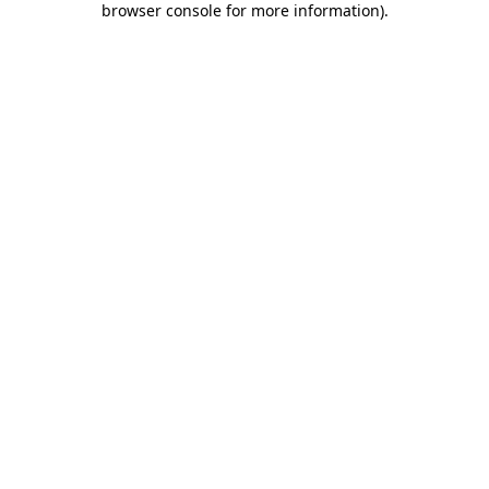
browser console for more information)
.