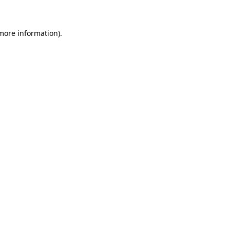
 more information)
.