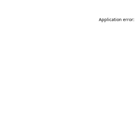
Application error