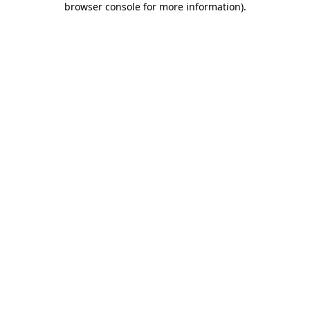
browser console for more information)
.