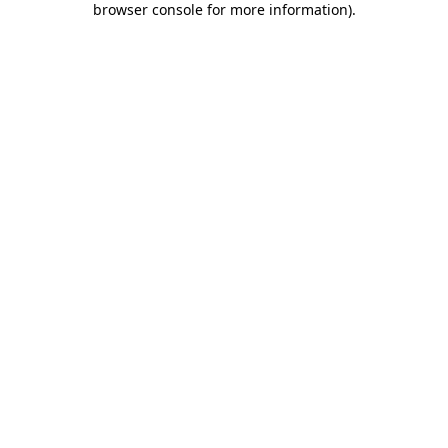
browser console for more information)
.