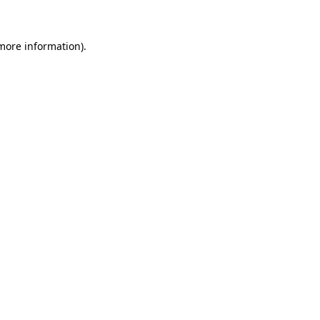
 more information)
.