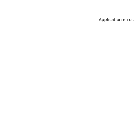
Application error