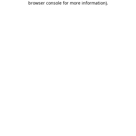
browser console for more information)
.