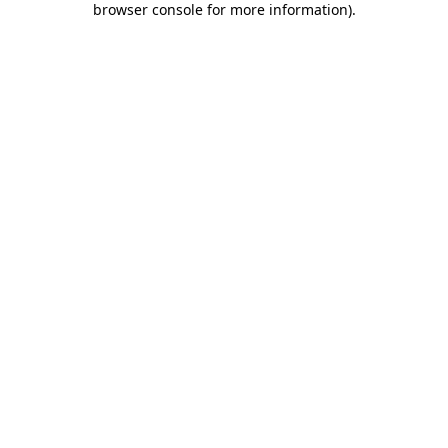
browser console for more information)
.