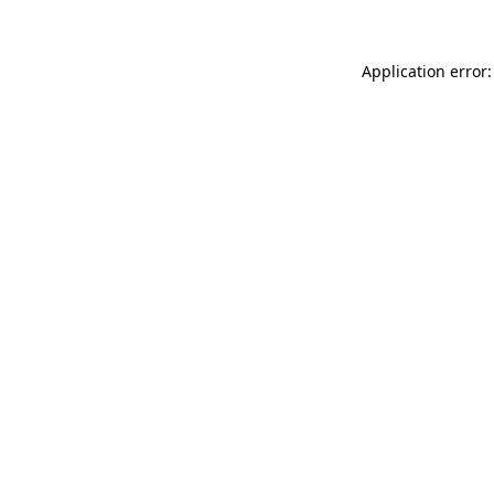
Application error