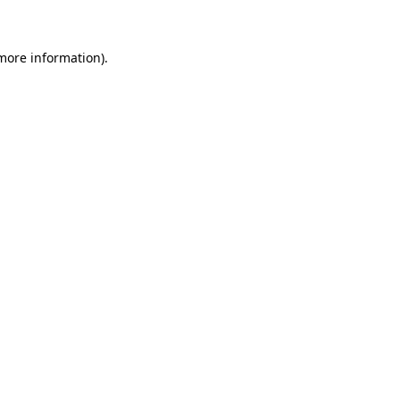
 more information)
.