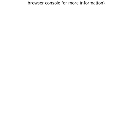
browser console for more information)
.