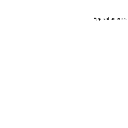
Application error