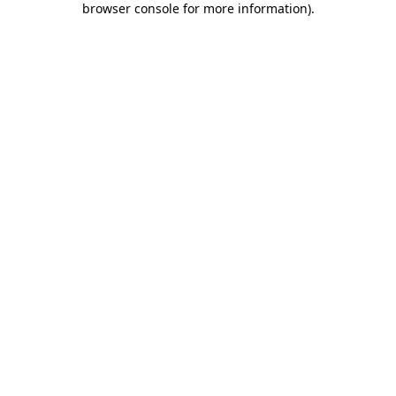
browser console for more information)
.