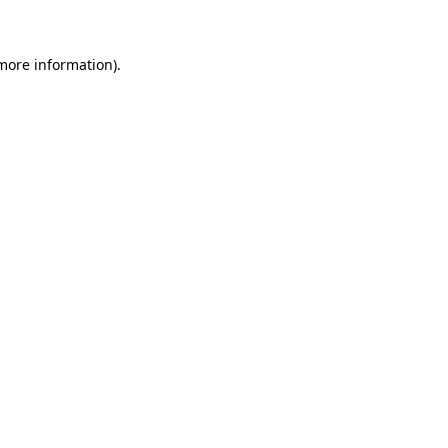
 more information)
.