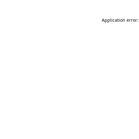
Application error