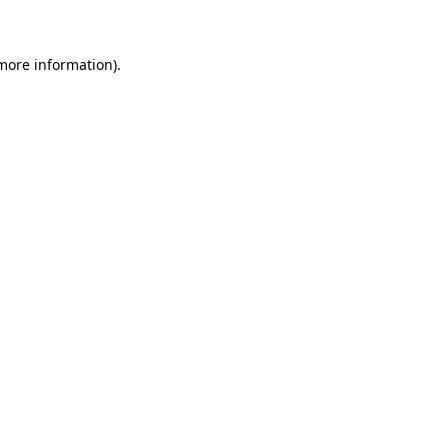
 more information)
.