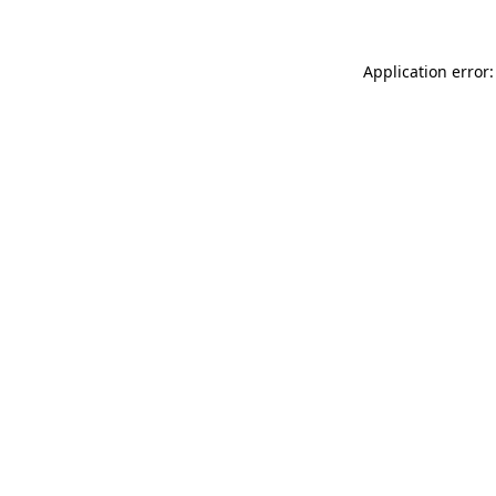
Application error