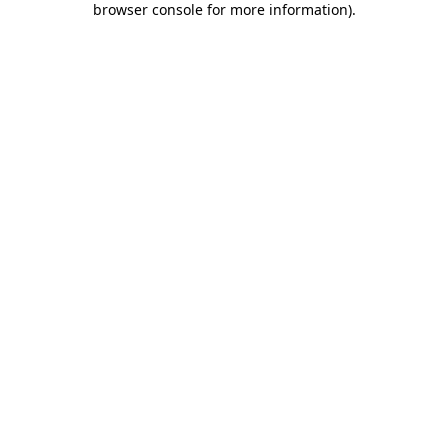
browser console for more information)
.