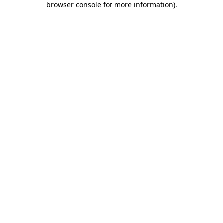
browser console for more information)
.